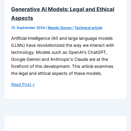
Generative AI Models: Legal and Ethical
Aspects
15. September 2024
/
Mandy Goram
/
Technical article
Artificial intelligence (AI) and large language models
(LLMs) have revolutionized the way we interact with
technology. Models such as OpenAI's ChatGPT,
Google Gemini and Anthropic's Claude are at the
forefront of this development. This article examines
the legal and ethical aspects of these models.
Generative
Read Post »
AI
Models:
Legal
and
Ethical
Aspects