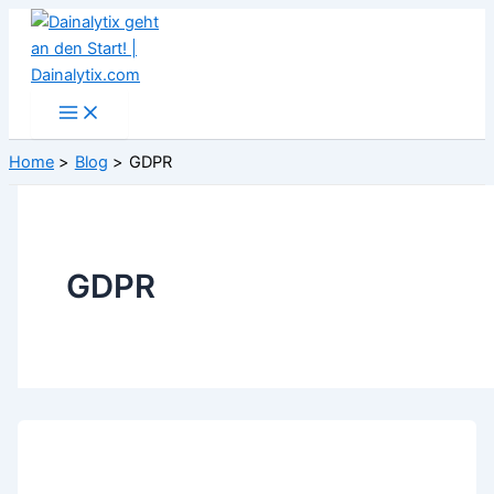
Skip
to
content
Home
Blog
GDPR
GDPR