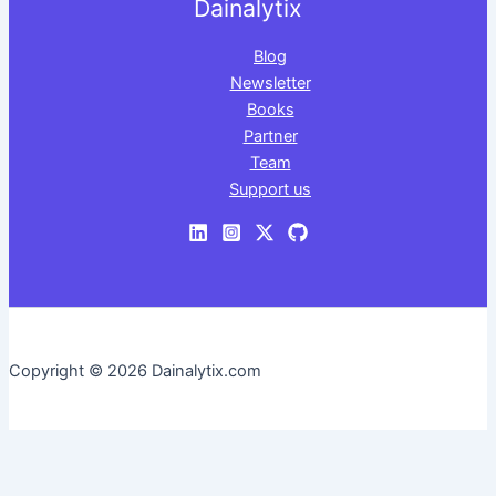
Dainalytix
Blog
Newsletter
Books
Partner
Team
Support us
Copyright © 2026 Dainalytix.com