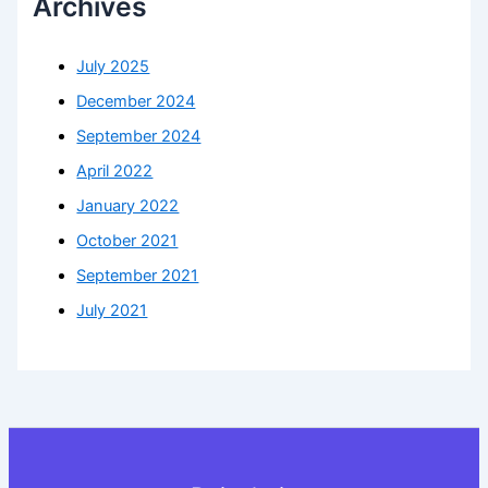
Archives
July 2025
December 2024
September 2024
April 2022
January 2022
October 2021
September 2021
July 2021