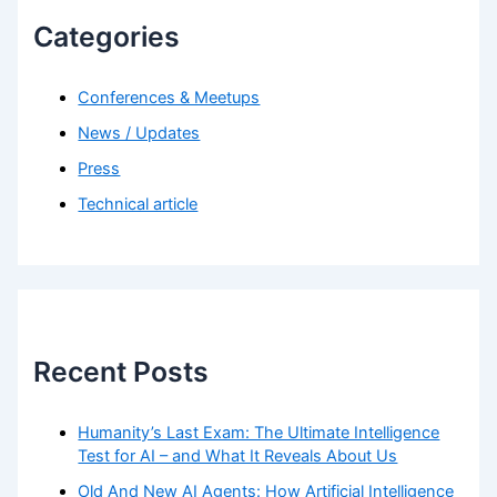
Categories
Conferences & Meetups
News / Updates
Press
Technical article
Recent Posts
Humanity’s Last Exam: The Ultimate Intelligence
Test for AI – and What It Reveals About Us
Old And New AI Agents: How Artificial Intelligence