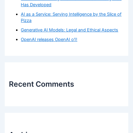
Has Developed
AI as a Service: Serving Intelligence by the Slice of
Pizza
Generative AI Models: Legal and Ethical Aspects
OpenAI releases OpenAI o1!
Recent Comments